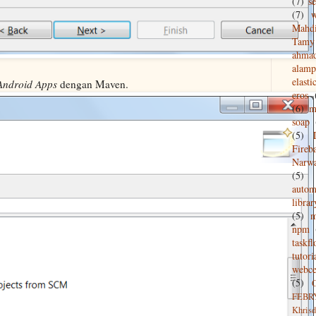
(7)
s
(7)
w
Mahd
Tamy 
ahma
alamp
elasti
Android Apps
dengan Maven.
eros
(6)
m
soap
(5)
Fireb
Narw
(5)
autom
librar
(5)
npm
taskf
tutori
webce
(5)
FEBR
Khrisd