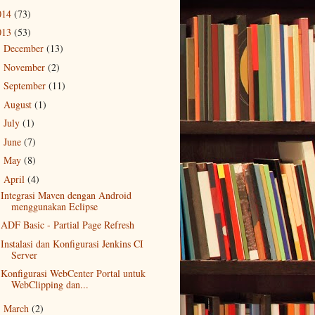
014
(73)
013
(53)
December
(13)
►
November
(2)
►
September
(11)
►
August
(1)
►
July
(1)
►
June
(7)
►
May
(8)
►
April
(4)
▼
Integrasi Maven dengan Android
menggunakan Eclipse
ADF Basic - Partial Page Refresh
Instalasi dan Konfigurasi Jenkins CI
Server
Konfigurasi WebCenter Portal untuk
WebClipping dan...
March
(2)
►