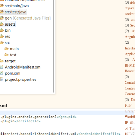
(3)
rid
rxjava
socket
(3)
un
(3)
$s
(2)
A
Angul
(2)
Interf
Appli
(2)
A
BPM1
Bootst
(2)
Contai
Conte
Contro
(2)
Da
xml
FTP
Grafa
Workf
IP filt
of Thi
JSF
(2