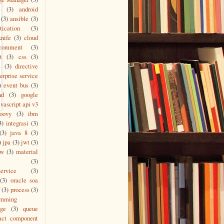
L
(3)
android
(3)
ansible
(3)
tication
(3)
knife
(3)
cloud
comment
(3)
t
(3)
css
(3)
s
(3)
directive
erprise service
)
event bus
(3)
nd
(3)
google
vascript api v3
roovy
(3)
ibm
3)
integrasi
(3)
(3)
java 8
(3)
)
jpa
(3)
jwt
(3)
ew
(3)
material
(3)
ervice
(3)
(3)
oracle soa
(3)
process
(3)
amming
age
(3)
queue
act component