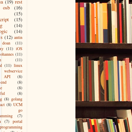
ya
(19)
rest
osb
(16)
(15)
cript
(15)
ng
(14)
ogic
(14)
js
(12)
antin
doan
(11)
xy
(11)
iOS
johannes
(11)
n
(11)
al
(11)
linux
webservice
API
(8)
-end
(8)
le
(8)
ful
(8)
ng
(8)
golang
act
(8)
UCM
go
ramming
(7)
n
(7)
portal
programming