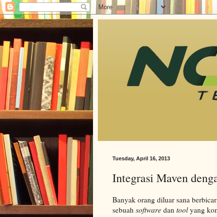
Tuesday, April 16, 2013
Integrasi Maven deng
Banyak orang diluar sana berbica
sebuah
software
dan
tool
yang kom