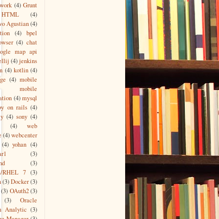
work
(4)
Grunt
HTML
(4)
wo Agustian
(4)
tion
(4)
bpel
owser
(4)
chat
oogle map api
ellij
(4)
jenkins
n
(4)
kotlin
(4)
age
(4)
mobile
mobile
ation
(4)
mysql
by on rails
(4)
ty
(4)
sony
(4)
(4)
web
e
(4)
webcenter
(4)
yohan
(4)
ar1
(3)
nd
(3)
s/RHEL 7
(3)
n
(3)
Docker
(3)
(3)
OAuth2
(3)
(3)
Oracle
m Analytic
(3)
ge Manager
(3)