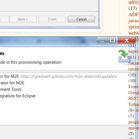
aditi
(17)
ADF
javas
spri
webl
node
(11)
hapro
(11)
rukaa
tutori
(10)
(10)
Front
Goog
REST
Testi
(8)
re
(7)
prog
mave
(7)