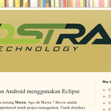
Blog A
an Android menggunakan Eclipse
2
►
2
►
Maven
ra tentang
. Apa sih Maven ?
Maven
adalah
2
►
prehensif untuk project management. Untuk detailnya
2
►