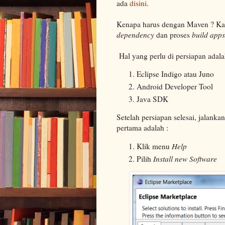
ada
disini
.
Kenapa harus dengan Maven ? Ka
dependency
dan proses
build apps
Hal yang perlu di persiapan adala
Eclipse Indigo atau Juno
Android Developer Tool
Java SDK
Setelah persiapan selesai, jalanka
pertama adalah :
Klik menu
Help
Pilih
Install new Software