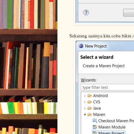
Sekarang saatnya kita coba bikin