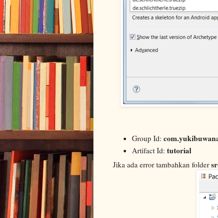
com.yukibuwan
Group Id:
tutorial
Artifact Id:
sr
Jika ada error tambahkan folder