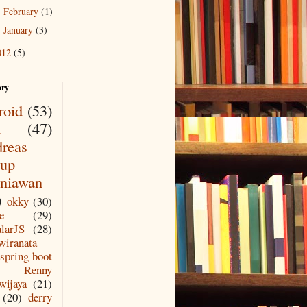
February
(1)
►
January
(3)
►
012
(5)
ory
roid
(53)
a
(47)
reas
up
niawan
)
okky
(30)
e
(29)
larJS
(28)
wiranata
spring boot
Renny
wijaya
(21)
(20)
derry