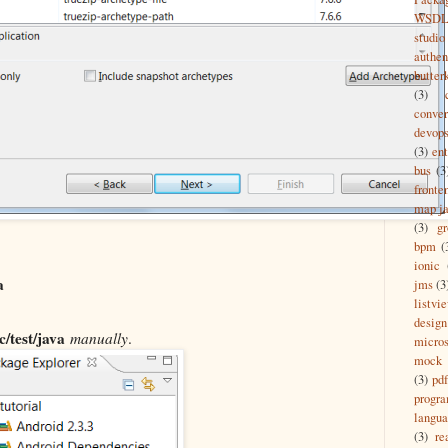
WSD
studio
authen
butter
(3)
conver
devop
(3)
ent
bus
(3
fronte
map ja
(3)
g
bpm
(
ionic
a
jms
(3
listvi
design
c/test/java
manually
.
micros
mock
(3)
pdf
progr
langu
(3)
re