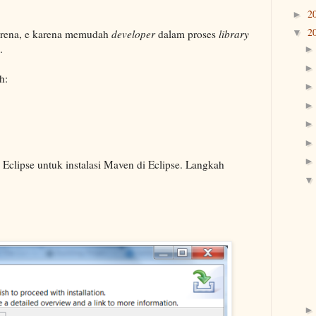
2
►
2
rena, e karena memudah
developer
dalam proses
library
▼
.
h:
n Eclipse untuk instalasi Maven di Eclipse. Langkah