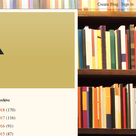
rchive
018
(170)
017
(116)
016
(91)
015
(87)