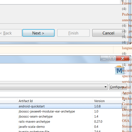
Frame
(4)
Prabo
annota
(4)
br
(4)
g
(4)
int
(4)
jso
langu
(4)
applic
(4)
ru
securi
spaces
servic
portal
Angul
Backe
Cento
Desig
Install
OSA
Strea
Packa