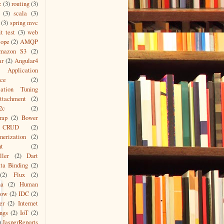
c
(3)
routing
(3)
(3)
scala
(3)
(3)
spring mvc
it test
(3)
web
cope
(2)
AMQP
mazon S3
(2)
ar
(2)
Angular4
Application
ace
(2)
cation Tuning
ttachment
(2)
2c
(2)
rap
(2)
Bower
CRUD
(2)
nerization
(2)
nt
(2)
ller
(2)
Dart
ta Binding
(2)
(2)
Flux
(2)
na
(2)
Human
low
(2)
IDC
(2)
er
(2)
Internet
ngs
(2)
IoT
(2)
)
JasperReports