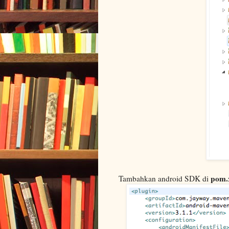
pom.
Tambahkan android SDK di