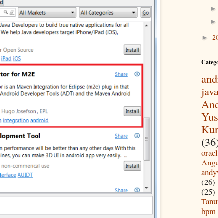
2
►
Categ
and
jav
And
Yus
Kur
(36
oracl
Angu
andy
(26)
(25)
Tanu
bpm