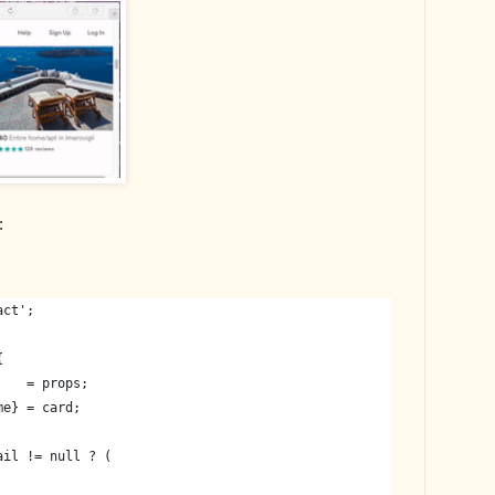
:
act';
{
    = props;
me} = card;
ail != null ? (