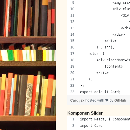
                <img src
                <div cla
                    <div
                        
                    </di
                </div>
            </div>
        ) : ('');
    return (
        <div className="
            {content}
        </div>
    );
};
export default Card;
Card.jsx
hosted with ❤ by
GitHub
Komponen Slider
import React, { Componen
import Card             