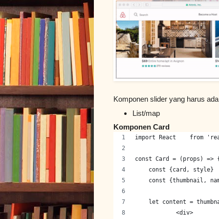
Komponen slider yang harus ada
List/map
Komponen Card
import React    from 're
const Card = (props) => 
    const {card, style} 
    const {thumbnail, na
    let content = thumbn
            <div>