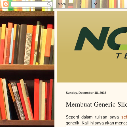
Sunday, December 18, 2016
Membuat Generic Slid
Seperti dalam tulisan saya 
se
generik. Kali ini saya akan menc