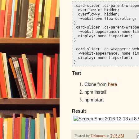
.card-slider .cs-parent-wrappe
  overflow-x: hidden;

  overflow-y: hidden;

  -webkit-overflow-scrolling: 
}

.card-slider .cs-parent-wrappe
  -webkit-appearance: none !im
  display: none !important;

}

.card-slider .cs-wrapper::-web
  -webkit-appearance: none !im
  display: none !important;

}
Test
Clone from
here
npm install
npm start
Result
Posted by
Unknown
at
7:03 AM