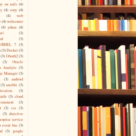
by on rails
(4)
ty
(4)
sony
(4)
(4)
web
e
(4)
webcenter
(4)
yohan
(4)
ar1
(3)
nd
(3)
s/RHEL 7
(3)
n
(3)
Docker
(3)
(3)
OAuth2
(3)
(3)
Oracle
m Analytic
(3)
ge Manager
(3)
L
(3)
android
(3)
ansible
(3)
tication
(3)
knife
(3)
cloud
comment
(3)
t
(3)
css
(3)
s
(3)
directive
erprise service
)
event bus
(3)
nd
(3)
google