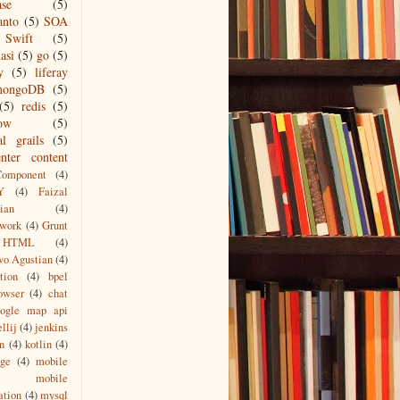
ase
(5)
anto
(5)
SOA
Swift
(5)
asi
(5)
go
(5)
y
(5)
liferay
mongoDB
(5)
(5)
redis
(5)
low
(5)
al grails
(5)
nter content
Component
(4)
Y
(4)
Faizal
ian
(4)
work
(4)
Grunt
HTML
(4)
wo Agustian
(4)
tion
(4)
bpel
owser
(4)
chat
oogle map api
ellij
(4)
jenkins
n
(4)
kotlin
(4)
age
(4)
mobile
mobile
ation
(4)
mysql