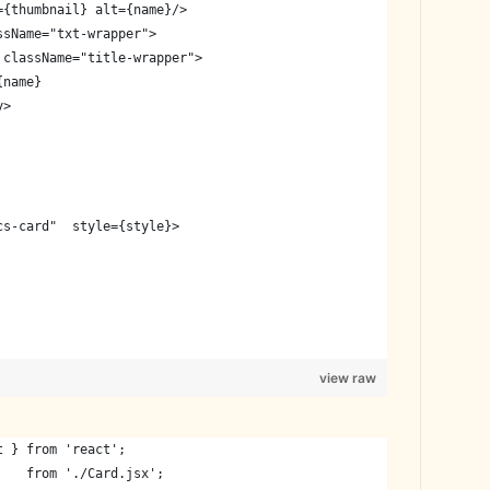
={thumbnail} alt={name}/>
ssName="txt-wrapper">
 className="title-wrapper">
{name}
v>
cs-card"  style={style}>
view raw
t } from 'react';
    from './Card.jsx';