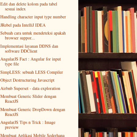
Edit dan delete kolom pada tabel
sesuai index
Handling character input type number
JRebel pada IntelliJ IDEA
Sebuah cara untuk mendeteksi apakah
browser suppor...
Implementasi layanan DDNS dan
software DDClient
AngularJS Fact : Angular for input
type file
SimpLESS: sebuah LESS Compiler
Object Destructuring Javascript
Airbnb Superset - data exploration
Membuat Generic Slider dengan
ReactJS
Membuat Generic DropDown dengan
ReactJS
AngularJS Tips n Trick : Image
preview
Membuat Aplikasi Mobile Sederhana