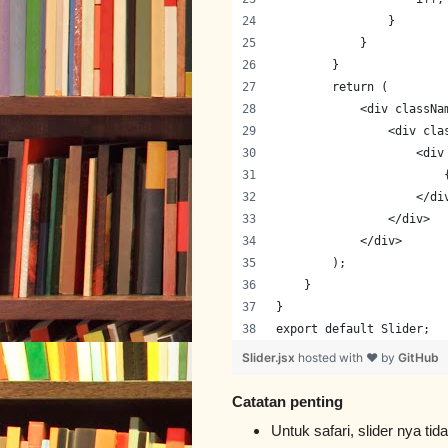
                }
            }
        }
        return (
            <div classNa
                <div cla
                    <div
                        
                    </di
                </div>
            </div>
        );
    }
}
export default Slider;
Slider.jsx
hosted with ❤ by
GitHub
Catatan penting
Untuk safari, slider nya t