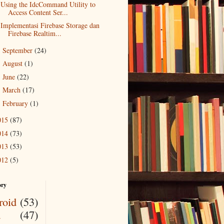
Using the IdcCommand Utility to
Access Content Ser...
Implementasi Firebase Storage dan
Firebase Realtim...
September
(24)
►
August
(1)
►
June
(22)
►
March
(17)
►
February
(1)
►
015
(87)
014
(73)
013
(53)
012
(5)
ory
roid
(53)
a
(47)