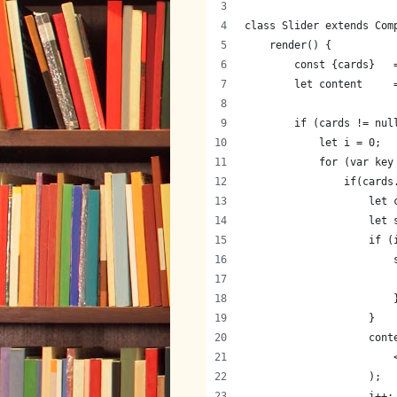
class Slider extends Com
    render() {
        const {cards}   
        let content     
        if (cards != nul
            let i = 0;
            for (var key
                if(cards
                    let 
                    let 
                    if (
                        
                        
                        
                    }
                    cont
                        
                    );
                    i++;