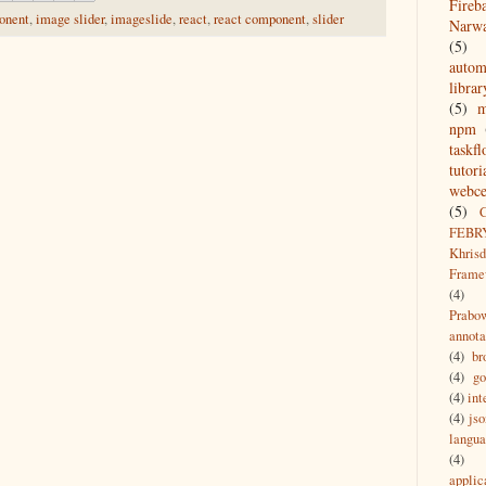
Fireb
onent
,
image slider
,
imageslide
,
react
,
react component
,
slider
Narw
(5)
autom
librar
(5)
npm
taskf
tutori
webce
(5)
FEBR
Khrisd
Frame
(4)
Prabo
annota
(4)
br
(4)
g
(4)
int
(4)
jso
langu
(4)
applic