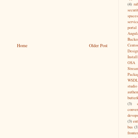
(4)
ru
securi
spaces
servic
portal
Angul
Backe
Home
Older Post
Cento
Desig
Install
OSA
Strea
Packa
WSD
studio
authen
butter
(3)
conver
devop
(3)
ent
bus
(3
fronte