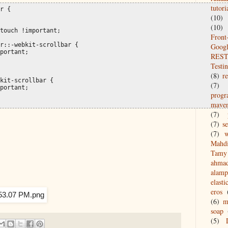
tutori
r {

(10)
(10)
touch !important;

Front
r::-webkit-scrollbar {

Goog
portant;

REST
Testi
(8)
re
kit-scrollbar {

(7)
portant;

prog
mave
(7)
(7)
s
(7)
w
Mahd
Tamy 
ahma
alamp
elasti
eros
(6)
m
soap
(5)