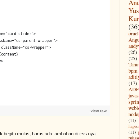
And
Yus
Kur
(36
oracl
me="card-slider">
Angu
ssName="cs-parent-wrapper">
andy
 className="cs-wrapper">
(26)
{content}
(25)
v>
Tanu
bpm
aditi
(17)
ADF
javas
spri
webl
view raw
node
(11)
hapro
(11)
idak begitu mulus, harus ada tambahan di css nya
rukaa