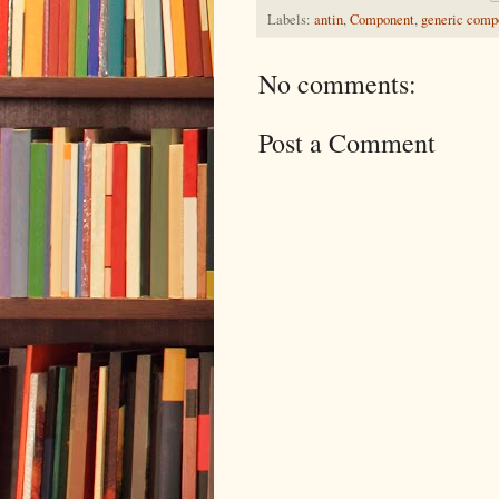
Labels:
antin
,
Component
,
generic comp
No comments:
Post a Comment