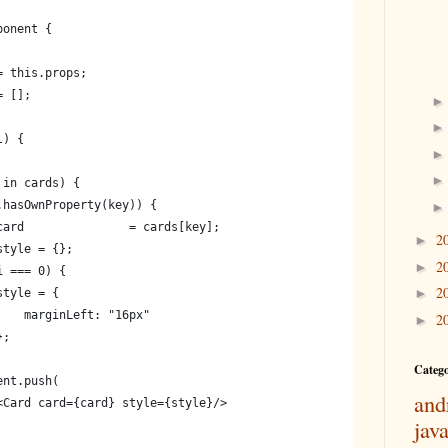
ponent {
= this.props;
= [];
l) {
 in cards) {
.hasOwnProperty(key)) {
card               = cards[key];
2
►
style = {};
2
►
i === 0) {
2
►
style = {
    marginLeft: "16px"
2
►
};
Categ
ent.push(
and
<Card card={card} style={style}/>
jav