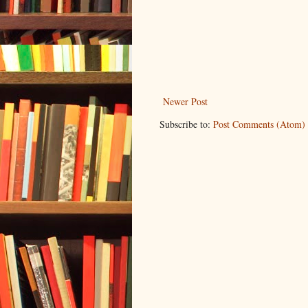
Newer Post
Subscribe to:
Post Comments (Atom)