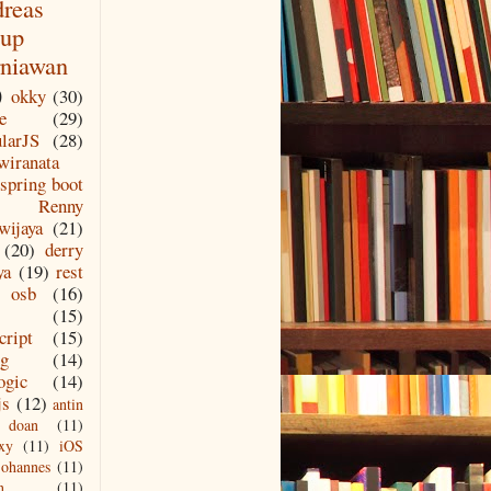
reas
up
niawan
)
okky
(30)
e
(29)
larJS
(28)
wiranata
spring boot
Renny
wijaya
(21)
(20)
derry
ya
(19)
rest
osb
(16)
(15)
cript
(15)
ng
(14)
ogic
(14)
js
(12)
antin
doan
(11)
xy
(11)
iOS
johannes
(11)
n
(11)