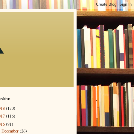
rchive
018
(170)
017
(116)
016
(91)
December
(26)
▼