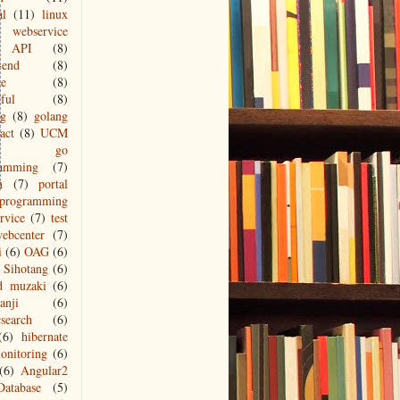
al
(11)
linux
webservice
API
(8)
-end
(8)
le
(8)
ful
(8)
ng
(8)
golang
act
(8)
UCM
go
ramming
(7)
n
(7)
portal
programming
ervice
(7)
test
ebcenter
(7)
i
(6)
OAG
(6)
Sihotang
(6)
d muzaki
(6)
anji
(6)
csearch
(6)
(6)
hibernate
onitoring
(6)
(6)
Angular2
Database
(5)