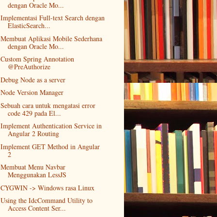
dengan Oracle Mo...
Implementasi Full-text Search dengan
ElasticSearch...
Membuat Aplikasi Mobile Sederhana
dengan Oracle Mo...
Custom Spring Annotation
@PreAuthorize
Debug Node as a server
Node Version Manager
Sebuah cara untuk mengatasi error
code 429 pada El...
Implement Authentication Service in
Angular 2 Routing
Implement GET Method in Angular
2
Membuat Menu Navbar
Menggunakan LessJS
CYGWIN -> Windows rasa Linux
Using the IdcCommand Utility to
Access Content Ser...