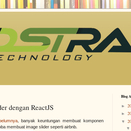
Blog A
er dengan ReactJS
2
►
2
►
belumnya
, banyak keuntungan membuat komponen 
2
▼
oba membuat image slider seperti airbnb.