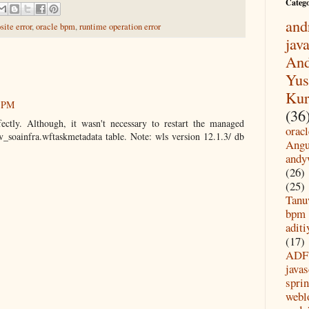
Categ
and
ite error
,
oracle bpm
,
runtime operation error
jav
And
Yus
Kur
1 PM
(36
ectly. Although, it wasn't necessary to restart the managed
oracl
ev_soainfra.wftaskmetadata table. Note: wls version 12.1.3/ db
Angu
andy
(26)
(25)
Tanu
bpm
aditi
(17)
ADF
javas
spri
webl