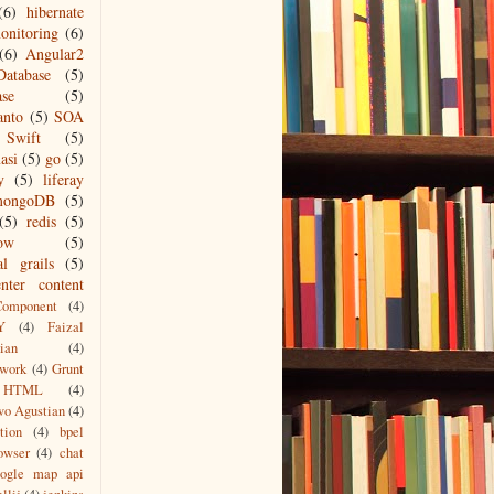
(6)
hibernate
onitoring
(6)
(6)
Angular2
Database
(5)
ase
(5)
anto
(5)
SOA
Swift
(5)
asi
(5)
go
(5)
y
(5)
liferay
mongoDB
(5)
(5)
redis
(5)
low
(5)
al grails
(5)
nter content
Component
(4)
Y
(4)
Faizal
ian
(4)
work
(4)
Grunt
HTML
(4)
wo Agustian
(4)
tion
(4)
bpel
owser
(4)
chat
oogle map api