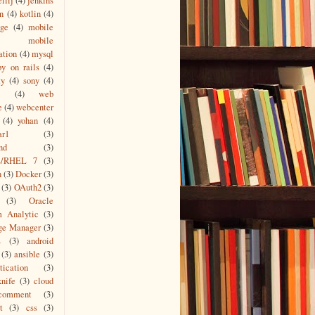
ellij
(4)
jenkins
n
(4)
kotlin
(4)
age
(4)
mobile
mobile
ation
(4)
mysql
by on rails
(4)
ty
(4)
sony
(4)
(4)
web
e
(4)
webcenter
(4)
yohan
(4)
ar1
(3)
nd
(3)
s/RHEL 7
(3)
n
(3)
Docker
(3)
(3)
OAuth2
(3)
(3)
Oracle
m Analytic
(3)
ge Manager
(3)
L
(3)
android
(3)
ansible
(3)
tication
(3)
knife
(3)
cloud
comment
(3)
t
(3)
css
(3)