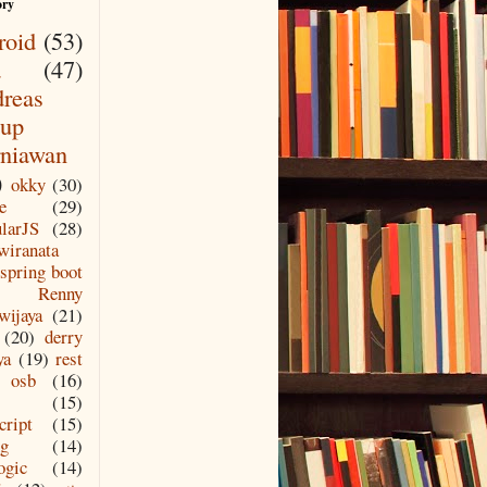
ory
roid
(53)
a
(47)
reas
up
niawan
)
okky
(30)
e
(29)
larJS
(28)
wiranata
spring boot
Renny
wijaya
(21)
(20)
derry
ya
(19)
rest
osb
(16)
(15)
cript
(15)
ng
(14)
ogic
(14)