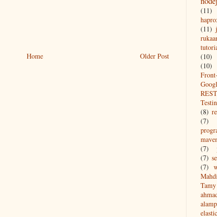
node
(11)
hapro
(11)
rukaa
tutori
Home
Older Post
(10)
(10)
Front
Goog
REST
Testi
(8)
re
(7)
prog
mave
(7)
(7)
s
(7)
w
Mahd
Tamy 
ahma
alamp
elasti