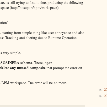
e is still trying to find it, thus producing the following
kspace (http://host:port/bpm/workspace):
ation"
 starting from simple thing like user annoyance and also
cess Tracking and altering due to Runtime Operation
is very simple.
s SOAINFRA schema
open
. There,
delete any unused composite
that prompt the error on
ss BPM workspace. The error will be no more.
2
►
2
►