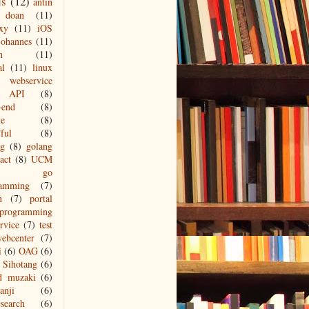
js
(12)
antin
doan
(11)
xy
(11)
iOS
johannes
(11)
n
(11)
al
(11)
linux
webservice
API
(8)
-end
(8)
le
(8)
ful
(8)
ng
(8)
golang
act
(8)
UCM
go
ramming
(7)
n
(7)
portal
programming
ervice
(7)
test
ebcenter
(7)
i
(6)
OAG
(6)
Sihotang
(6)
d muzaki
(6)
anji
(6)
csearch
(6)