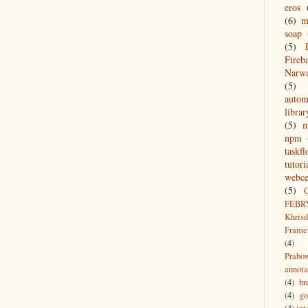
eros
(6)
m
soap
(5)
Fireb
Narw
(5)
autom
librar
(5)
npm
taskf
tutori
webce
(5)
FEBR
Khrisd
Frame
(4)
Prabo
annota
(4)
br
(4)
g