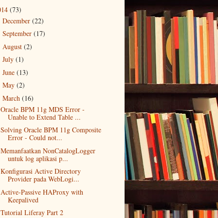
014
(73)
December
(22)
►
September
(17)
►
August
(2)
►
July
(1)
►
June
(13)
►
May
(2)
►
March
(16)
▼
Oracle BPM 11g MDS Error -
Unable to Extend Table ...
Solving Oracle BPM 11g Composite
Error - Could not...
Memanfaatkan NonCatalogLogger
untuk log aplikasi p...
Konfigurasi Active Directory
Provider pada WebLogi...
Active-Passive HAProxy with
Keepalived
Tutorial Liferay Part 2