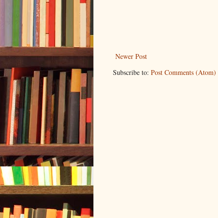
Newer Post
Subscribe to:
Post Comments (Atom)