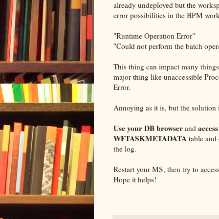
already undeployed but the workspac
error possibilities in the BPM wor
"Runtime Operation Error"
"Could not perform the batch oper
This thing can impact many things,
major thing like unaccessible Pro
Error.
Annoying as it is, but the solution 
Use your DB browser
acces
and
WFTASKMETADATA
table and
the log.
Restart your MS, then try to acce
Hope it helps!