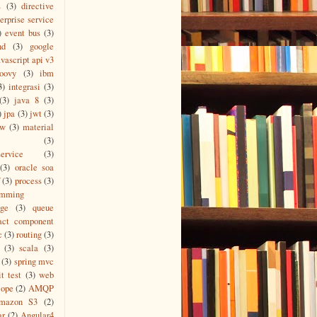
s
(3)
directive
erprise service
)
event bus
(3)
nd
(3)
google
vascript api v3
roovy
(3)
ibm
3)
integrasi
(3)
(3)
java 8
(3)
)
jpa
(3)
jwt
(3)
ew
(3)
material
(3)
ervice
(3)
(3)
oracle soa
(3)
process
(3)
amming
age
(3)
queue
act component
c
(3)
routing
(3)
(3)
scala
(3)
(3)
spring mvc
it test
(3)
web
cope
(2)
AMQP
mazon S3
(2)
ar
(2)
Angular4