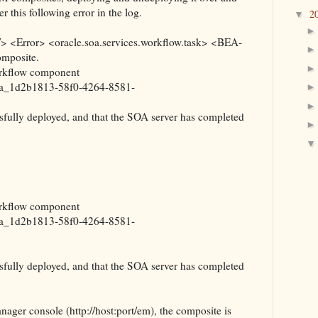
 this following error in the log.
2
▼
<Error> <oracle.soa.services.workflow.task> <BEA-
omposite.
orkflow component
a_1d2b1813-58f0-4264-8581-
fully deployed, and that the SOA server has completed
orkflow component
a_1d2b1813-58f0-4264-8581-
fully deployed, and that the SOA server has completed
ger console (http://host:port/em), the composite is