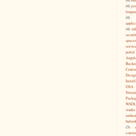
(4)
int
(4)
jso
langu
(4)
applic
(4)
ru
securi
spaces
servic
portal
Angul
Backe
Cento
Desig
Install
OSA
Strea
Packa
WSD
studio
authen
butter
(3)
conver