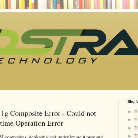
Blog A
1g Composite Error - Could not
2
►
2
►
time Operation Error
2
►
2
►
composites, deploying and undeploying it over and