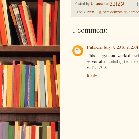
Posted by
Unknown
at
3:21 AM
Labels:
bpm 11g
,
bpm composite
,
compos
1 comment:
Patricia
July 7, 2016 at 2:0
This suggestion worked perf
server after deleting from d
v. 12.1.2.0.
Reply