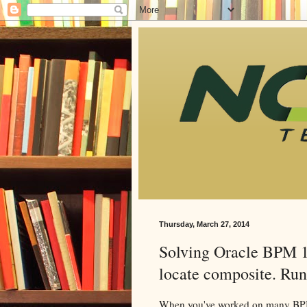
Thursday, March 27, 2014
Solving Oracle BPM 1
locate composite. Run
When you've worked on many BPM 