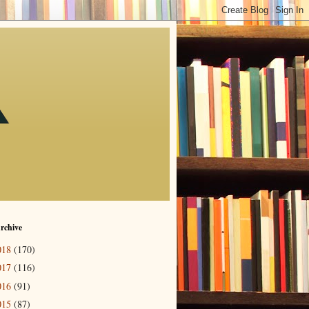
rchive
018
(170)
017
(116)
016
(91)
015
(87)