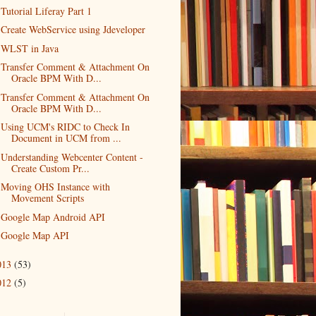
Tutorial Liferay Part 1
Create WebService using Jdeveloper
WLST in Java
Transfer Comment & Attachment On
Oracle BPM With D...
Transfer Comment & Attachment On
Oracle BPM With D...
Using UCM's RIDC to Check In
Document in UCM from ...
Understanding Webcenter Content -
Create Custom Pr...
Moving OHS Instance with
Movement Scripts
Google Map Android API
Google Map API
013
(53)
012
(5)