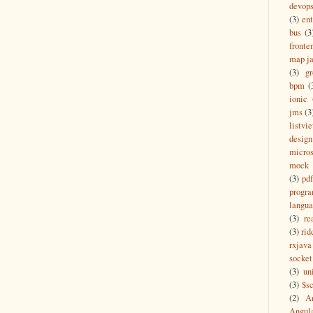
devop
(3)
ent
bus
(3
fronte
map ja
(3)
g
bpm
(
ionic
jms
(3
listvi
design
micros
mock
(3)
pdf
progr
langu
(3)
re
(3)
rid
rxjava
socket
(3)
un
(3)
$s
(2)
A
Angul