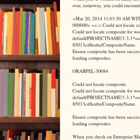
over, someway, you could encounter
<Mar 20, 2014 11:03:30 AM WIT> 
000000> <<.> Could not locate c
Could not locate composite for w
default/PROJECTNAME!1.3.1*so
85013cd8eaba/CompositeName.
Ensure composite has been success
loading composites.
ORABPEL-30084
Could not locate composite.
Could not locate composite for w
default/PROJECTNAME!1.3.1*so
85013cd8eaba/CompositeName.
Ensure composite has been success
loading composites.
When you check on Enterprise Mana