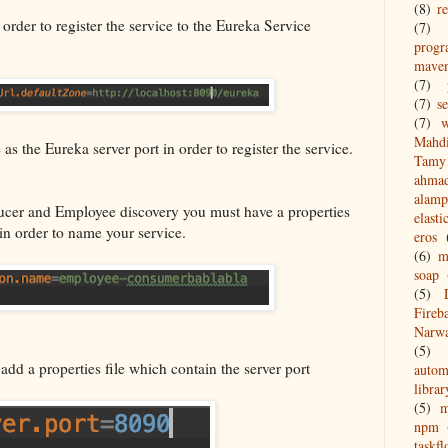
(8)
re
 order to register the service to the Eureka Service
(7)
prog
mave
(7)
(7)
s
(7)
w
Mahd
s the Eureka server port in order to register the service.
Tamy 
ahma
alamp
ucer and Employee discovery you must have a properties
elasti
in order to name your service.
eros
(6)
m
soap
(5)
Fireb
Narw
(5)
add a properties file which contain the server port
autom
librar
(5)
npm
taskf