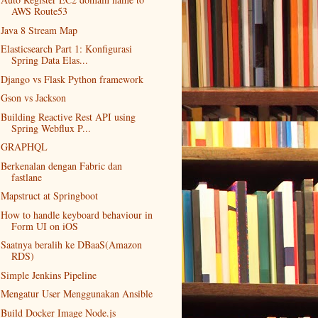
AWS Route53
Java 8 Stream Map
Elasticsearch Part 1: Konfigurasi
Spring Data Elas...
Django vs Flask Python framework
Gson vs Jackson
Building Reactive Rest API using
Spring Webflux P...
GRAPHQL
Berkenalan dengan Fabric dan
fastlane
Mapstruct at Springboot
How to handle keyboard behaviour in
Form UI on iOS
Saatnya beralih ke DBaaS(Amazon
RDS)
Simple Jenkins Pipeline
Mengatur User Menggunakan Ansible
Build Docker Image Node.js