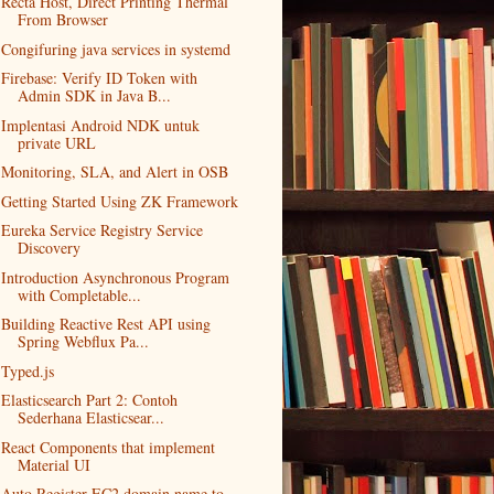
Recta Host, Direct Printing Thermal
From Browser
Congifuring java services in systemd
Firebase: Verify ID Token with
Admin SDK in Java B...
Implentasi Android NDK untuk
private URL
Monitoring, SLA, and Alert in OSB
Getting Started Using ZK Framework
Eureka Service Registry Service
Discovery
Introduction Asynchronous Program
with Completable...
Building Reactive Rest API using
Spring Webflux Pa...
Typed.js
Elasticsearch Part 2: Contoh
Sederhana Elasticsear...
React Components that implement
Material UI
Auto Register EC2 domain name to