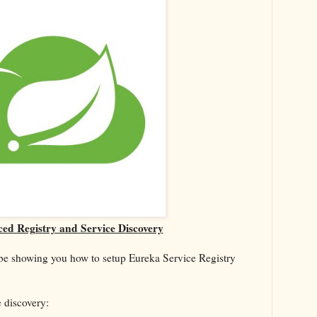
ed Registry and Service Discovery
l be showing you how to setup Eureka Service Registry
e discovery: