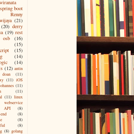
wiranata
spring boot
Renny
wijaya
(21)
(20)
derry
ya
(19)
rest
osb
(16)
(15)
cript
(15)
ng
(14)
ogic
(14)
js
(12)
antin
doan
(11)
xy
(11)
iOS
johannes
(11)
n
(11)
al
(11)
linux
webservice
API
(8)
-end
(8)
le
(8)
ful
(8)
ng
(8)
golang