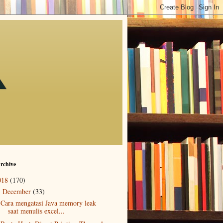
rchive
018
(170)
December
(33)
▼
Cara mengatasi Java memory leak
saat menulis excel...