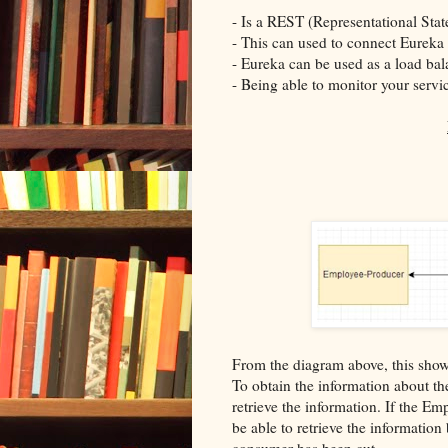
- Is a REST (Representational State
- This can used to connect Eureka
- Eureka can be used as a load bal
- Being able to monitor your servic
From the diagram above, this shows
To obtain the information about th
retrieve the information. If the 
be able to retrieve the informatio
consumer has been cut.