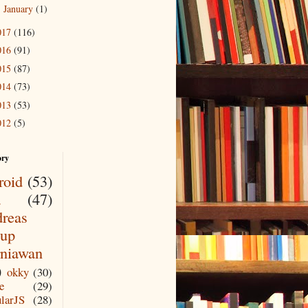
January
(1)
►
017
(116)
016
(91)
015
(87)
014
(73)
013
(53)
012
(5)
ory
roid
(53)
a
(47)
reas
up
niawan
)
okky
(30)
e
(29)
larJS
(28)