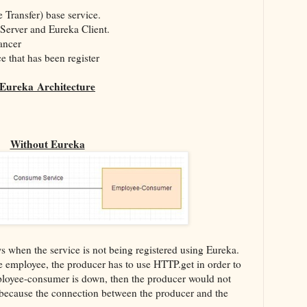
 Transfer) base service.
 Server and Eureka Client.
ancer
e that has been register
Eureka
Architecture
Without Eureka
 when the service is not being registered using Eureka.
e employee, the producer has to use HTTP.get in order to
Employee-consumer is down, then the producer would not
n because the connection between the producer and the