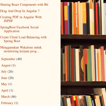
Sharing React Components with Bit
Drag And Drop In Angular 7
Creating PDF in Angular With
JSPDF
SpringBoot Facebook Social
Application
Create Client Load Balancing with
Spring Boot
Menggunakan Wakatime untuk
monitoring kerjaan prog...
September
(40)
►
August
(1)
►
July
(26)
►
June
(20)
►
May
(1)
►
April
(1)
►
March
(46)
►
February
(1)
►