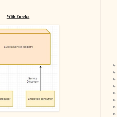
With Eureka