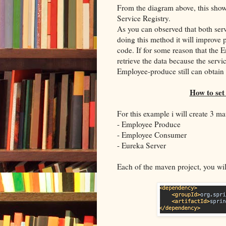
From the diagram above, this show
Service Registry.
As you can observed that both serv
doing this method it will improve
code. If for some reason that the 
retrieve the data because the servi
Employee-produce still can obtain 
How to set
For this example i will create 3 ma
- Employee Produce
- Employee Consumer
- Eureka Server
Each of the maven project, you wi