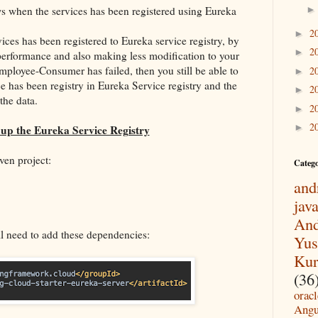
s when the services has been registered using Eureka
2
►
ices has been registered to Eureka service registry, by
2
►
 performance and also making less modification to your
Employee-Consumer has failed, then you still be able to
2
►
ce has been registry in Eureka Service registry and the
2
►
the data.
2
►
2
►
 up the Eureka Service Registry
ven project:
Categ
and
jav
And
ll need to add these dependencies:
Yus
Kur
(36
oracl
Angu