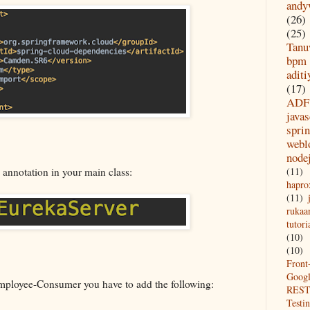
andy
(26)
(25)
Tanu
bpm
aditi
(17)
ADF
javas
spri
webl
node
(11)
 annotation in your main class:
hapro
(11)
rukaa
tutori
(10)
(10)
Front
Goog
ployee-Consumer you have to add the following:
REST
Testi