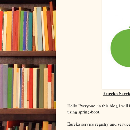
Eureka Servic
Hello Everyone, in this blog i wil
using spring-boot.
Eureka service registry and servic