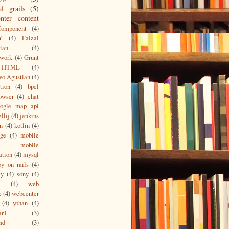
al grails
(5)
nter content
Component
(4)
Y
(4)
Faizal
ian
(4)
work
(4)
Grunt
HTML
(4)
wo Agustian
(4)
tion
(4)
bpel
owser
(4)
chat
oogle map api
ellij
(4)
jenkins
n
(4)
kotlin
(4)
age
(4)
mobile
mobile
ation
(4)
mysql
by on rails
(4)
ty
(4)
sony
(4)
(4)
web
e
(4)
webcenter
(4)
yohan
(4)
ar1
(3)
nd
(3)