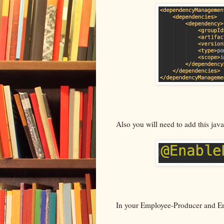
Also you will need to add this java
In your Employee-Producer and Em