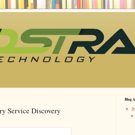
Blog A
ry Service Discovery
2
▼