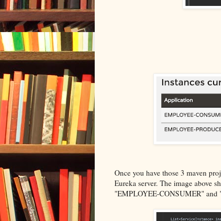
Once you have those 3 maven projec
Eureka server. The image above sho
"EMPLOYEE-CONSUMER" and