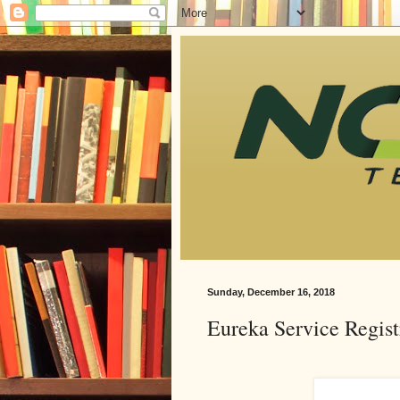
Sunday, December 16, 2018
Eureka Service Regist