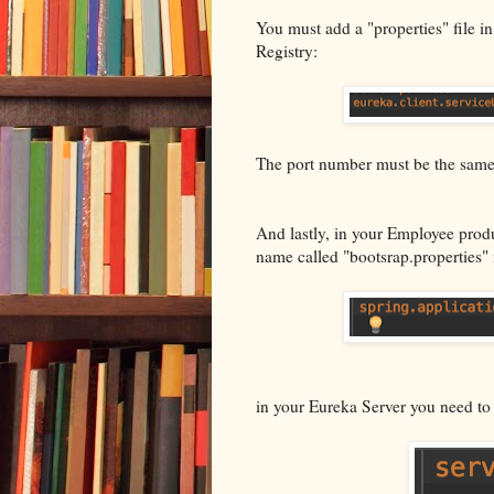
You must add a "properties" file in
Registry:
The port number must be the same a
And lastly, in your Employee prod
name called "bootsrap.properties" 
in your Eureka Server you need to 