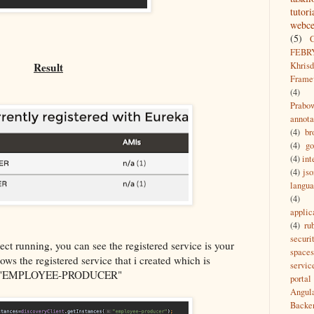
tutori
webce
(5)
FEBR
Khrisd
Result
Frame
(4)
Prabo
annota
(4)
br
(4)
g
(4)
int
(4)
jso
langu
(4)
applic
(4)
ru
securi
t running, you can see the registered service is your
spaces
ws the registered service that i created which is
servic
 "EMPLOYEE-PRODUCER"
portal
Angul
Backe